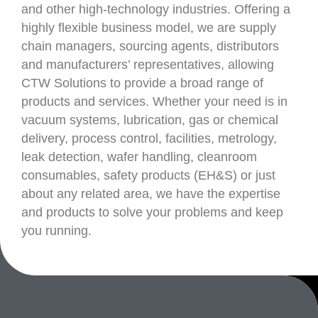
and other high-technology industries. Offering a
highly flexible business model, we are supply
chain managers, sourcing agents, distributors
and manufacturers’ representatives, allowing
CTW Solutions to provide a broad range of
products and services. Whether your need is in
vacuum systems, lubrication, gas or chemical
delivery, process control, facilities, metrology,
leak detection, wafer handling, cleanroom
consumables, safety products (EH&S) or just
about any related area, we have the expertise
and products to solve your problems and keep
you running.