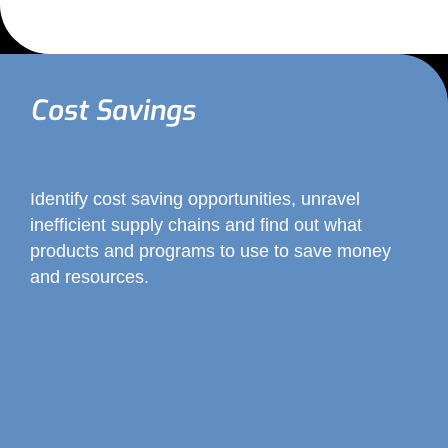
Cost Savings
Identify cost saving opportunities, unravel
inefficient supply chains and find out what
products and programs to use to save money
and resources.