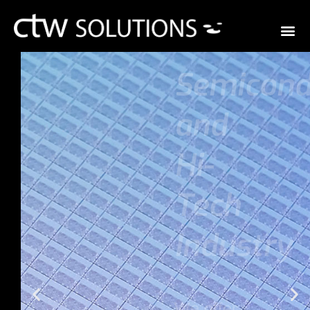
Semiconduc
ctor
and
Hi-
Tech
Industry
We offer