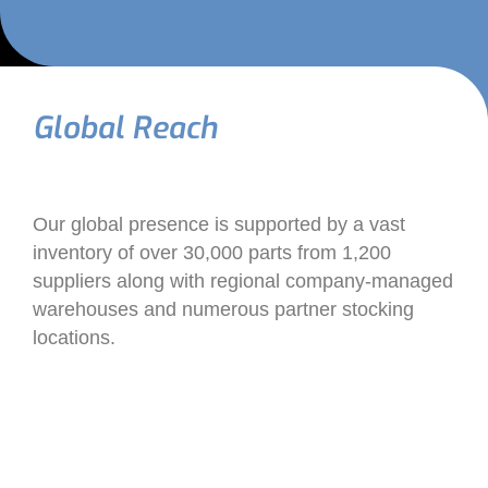
Global Reach
Our global presence is supported by a vast
inventory of over 30,000 parts from 1,200
suppliers along with regional company-managed
warehouses and numerous partner stocking
locations.