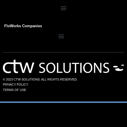
FloWorks Companies
© 2023 CTW SOLUTIONS. ALL RIGHTS RESERVED.
PRIVACY POLICY
TERMS OF USE