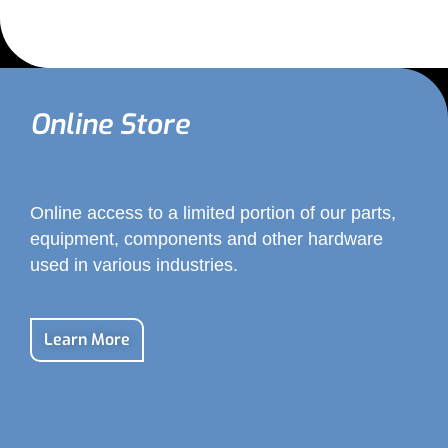
Online Store
Online access to a limited portion of our parts,
equipment, components and other hardware
used in various industries.
Learn More