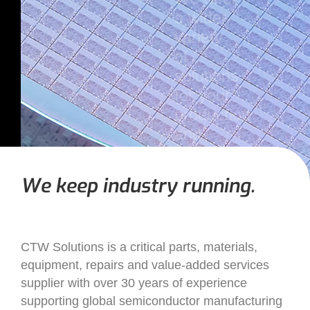
a wider
variety
of
solutions
for your
production
and
supply
chain
We keep industry running.
needs.
CTW Solutions is a critical parts, materials,
equipment, repairs and value-added services
supplier with over 30 years of experience
supporting global semiconductor manufacturing